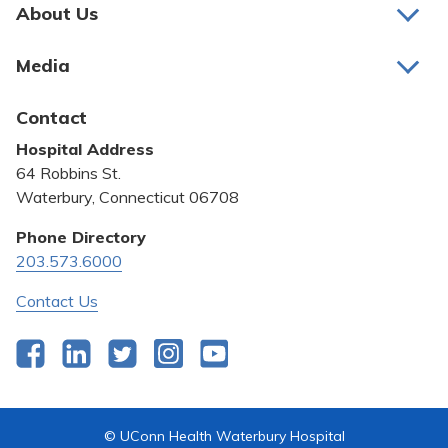
Pay My Bill
About Us
About Us
Patient Portals
Media
Awards and Recognition
Careers
Latest News
Contact
Bill Pay
Medical Education
Hospital Address
Community Benefit
64 Robbins St.
Pricing Transparency
Waterbury, Connecticut 06708
Privacy Policy
Phone Directory
203.573.6000
Quality & Safety
Contact Us
Facebook
LinkedIn
Twitter
Instagram
YouTube
© UConn Health Waterbury Hospital