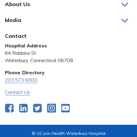
Pay My Bill
About Us
About Us
Patient Portals
Media
Awards and Recognition
Careers
Latest News
Contact
Bill Pay
Medical Education
Hospital Address
Community Benefit
64 Robbins St.
Pricing Transparency
Waterbury, Connecticut 06708
Privacy Policy
Phone Directory
203.573.6000
Quality & Safety
Contact Us
Facebook
LinkedIn
Twitter
Instagram
YouTube
© UConn Health Waterbury Hospital