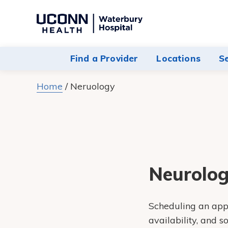
Navigate
to
Waterbury
Find a Provider
Locations
S
Hospital
homepage
Home
/
Neruology
Neurolog
Scheduling an appo
availability, and 