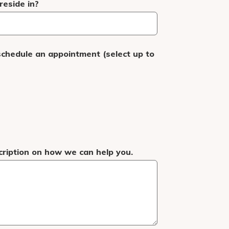
eside in?
schedule an appointment (select up to
cription on how we can help you.