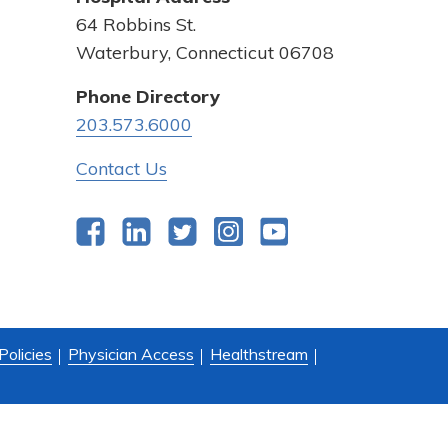
64 Robbins St.
Waterbury, Connecticut 06708
Phone Directory
203.573.6000
Contact Us
Facebook
LinkedIn
Twitter
Instagram
YouTube
Policies
Physician Access
Healthstream