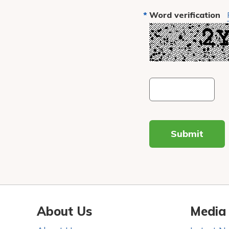
Word verification
Submit
About Us
Media