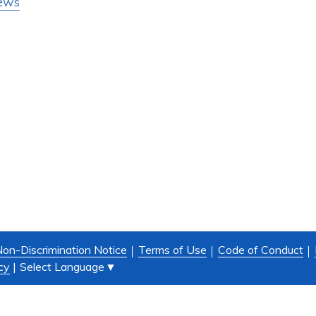
ews
on-Discrimination Notice
Terms of Use
Code of Conduct
Select Language
▼
cy
|