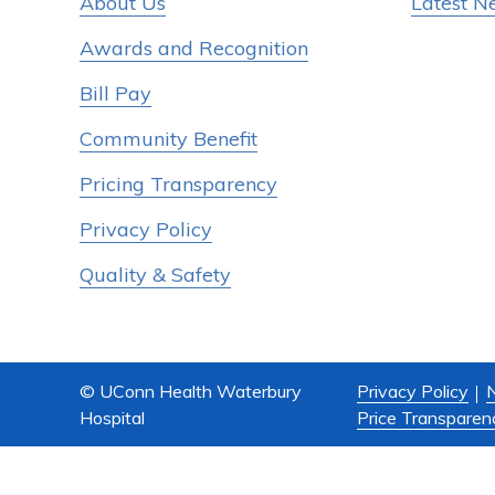
About Us
Latest N
Awards and Recognition
Bill Pay
Community Benefit
Pricing Transparency
Privacy Policy
Quality & Safety
© UConn Health Waterbury
Privacy Policy
N
Hospital
Price Transparen