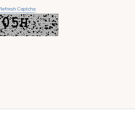
Refresh Captcha