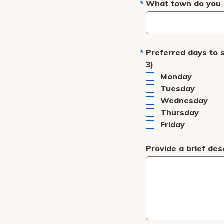
What town do you r
Preferred days to 
3)
Monday
Tuesday
Wednesday
Thursday
Friday
Provide a brief des