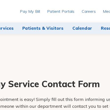
Pay My Bill
Patient Portals
Careers
Med
ervices
Patients & Visitors
Calendar
Res
y Service Contact Form
intment is easy! Simply fill out this form informing u
someone within our department will contact you to set