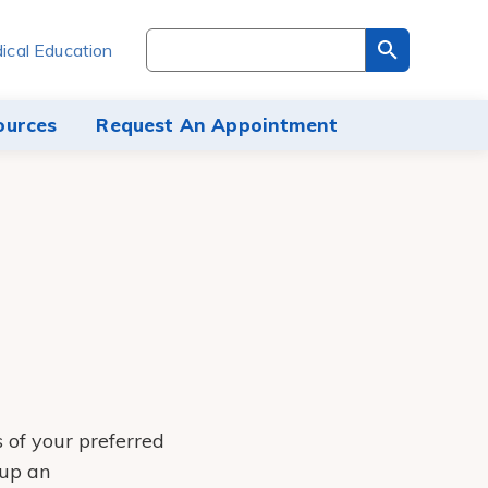
Search
ical Education
through
the
site
ources
Request An Appointment
content
s of your preferred
 up an