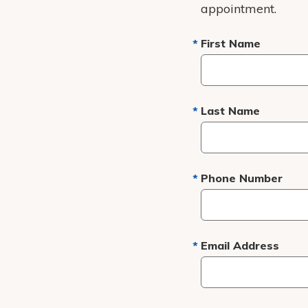
appointment.
First Name
Last Name
Phone Number
Email Address