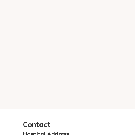
Contact
Hospital Address