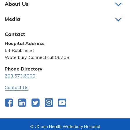
Pay My Bill
About Us
About Us
Patient Portals
Media
Awards and Recognition
Careers
Latest News
Contact
Bill Pay
Medical Education
Hospital Address
Community Benefit
64 Robbins St.
Pricing Transparency
Waterbury, Connecticut 06708
Privacy Policy
Phone Directory
203.573.6000
Quality & Safety
Contact Us
Facebook
LinkedIn
Twitter
Instagram
YouTube
© UConn Health Waterbury Hospital