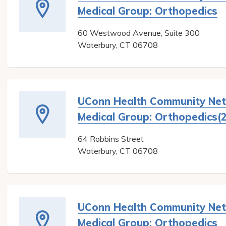
Medical Group: Orthopedics
60 Westwood Avenue, Suite 300
Waterbury
,
CT
06708
UConn Health Community Ne
Medical Group: Orthopedics(2
64 Robbins Street
Waterbury
,
CT
06708
UConn Health Community Ne
Medical Group: Orthopedics