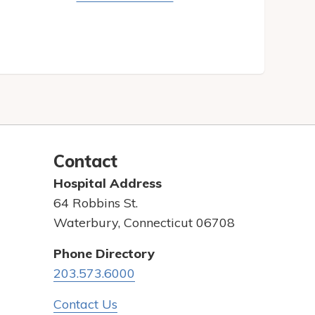
Contact
Hospital Address
64 Robbins St.
Waterbury, Connecticut 06708
Phone Directory
203.573.6000
Contact Us