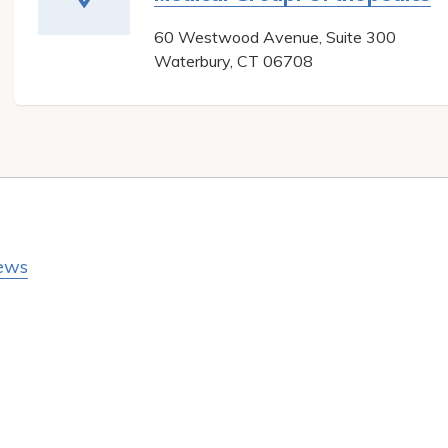
60 Westwood Avenue, Suite 300
Waterbury
,
CT
06708
ews