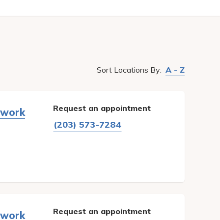
Sort
Locations
By:
A - Z
Request an appointment
twork
(203) 573-7284
Request an appointment
twork