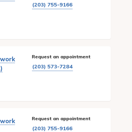
(203) 755-9166
Request an appointment
twork
(203) 573-7284
)
Request an appointment
twork
(203) 755-9166