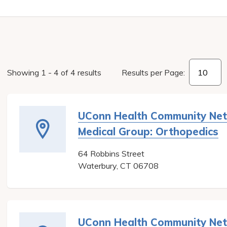
Showing
1
-
4
of
4
results
Results per Page:
UConn Health Community Ne
Medical Group: Orthopedics
64 Robbins Street
Waterbury
,
CT
06708
UConn Health Community Ne