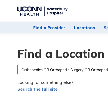
Navigate
to
Waterbury
Find a Provider
Locations
S
Hospital
homepage
Find a Location
Type
3
or
Looking for something else?
more
Search the full site
characters
for
results.