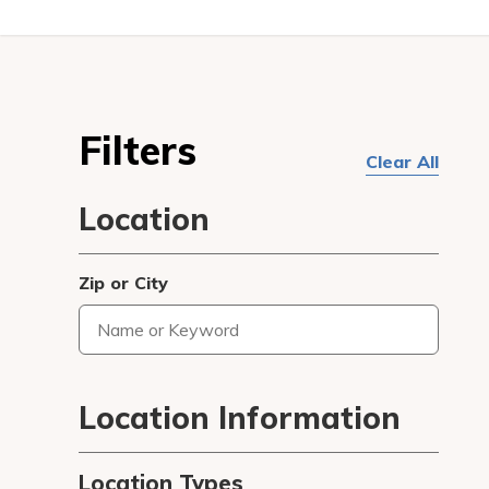
Filters
Clear All
Location
Zip or City
Type
3
or
more
Location Information
characters
for
Location Types