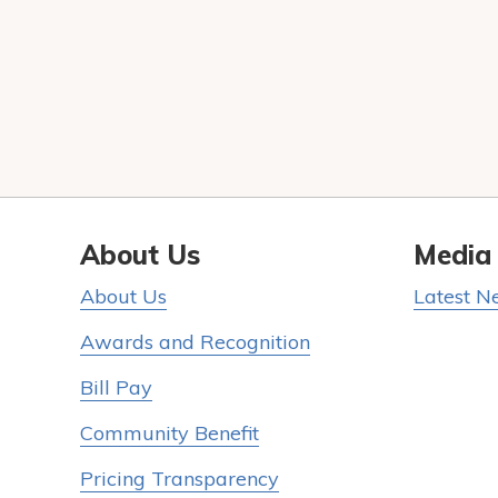
About Us
Media
About Us
Latest N
Awards and Recognition
Bill Pay
Community Benefit
Pricing Transparency