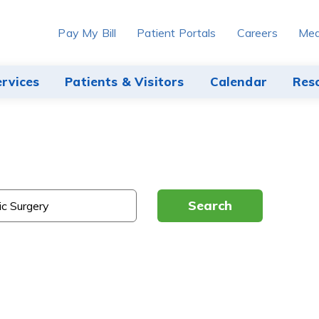
Pay My Bill
Patient Portals
Careers
Med
ervices
Patients & Visitors
Calendar
Res
Search