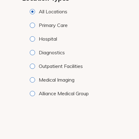
results.
All Locations
Primary Care
Hospital
Diagnostics
Outpatient Facilities
Medical Imaging
Alliance Medical Group