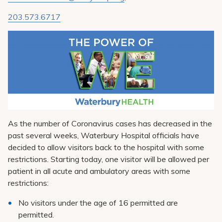
Pay My Bill
203.573.6717
Patient Portals
Careers
Medical Education
As the number of Coronavirus cases has decreased in the
past several weeks, Waterbury Hospital officials have
decided to allow visitors back to the hospital with some
restrictions. Starting today, one visitor will be allowed per
patient in all acute and ambulatory areas with some
restrictions:
No visitors under the age of 16 permitted are
permitted.