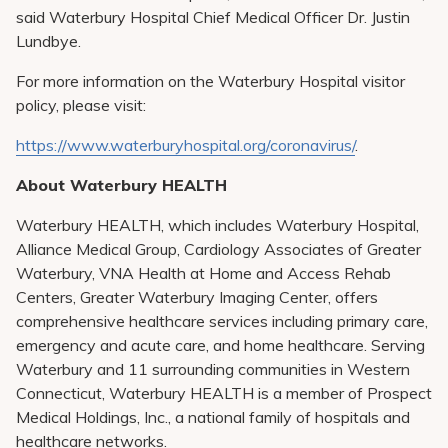
said Waterbury Hospital Chief Medical Officer Dr. Justin
Lundbye.
For more information on the Waterbury Hospital visitor
policy, please visit:
https://www.waterburyhospital.org/coronavirus/
.
About Waterbury HEALTH
Waterbury HEALTH, which includes Waterbury Hospital,
Alliance Medical Group, Cardiology Associates of Greater
Waterbury, VNA Health at Home and Access Rehab
Centers, Greater Waterbury Imaging Center, offers
comprehensive healthcare services including primary care,
emergency and acute care, and home healthcare. Serving
Waterbury and 11 surrounding communities in Western
Connecticut, Waterbury HEALTH is a member of Prospect
Medical Holdings, Inc., a national family of hospitals and
healthcare networks.