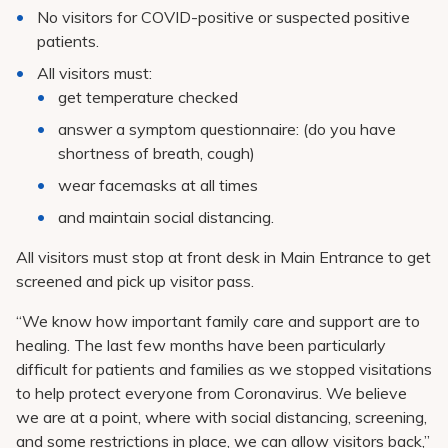
No visitors for COVID-positive or suspected positive
patients.
All visitors must:
get temperature checked
answer a symptom questionnaire: (do you have
shortness of breath, cough)
wear facemasks at all times
and maintain social distancing.
All visitors must stop at front desk in Main Entrance to get
screened and pick up visitor pass.
“We know how important family care and support are to
healing. The last few months have been particularly
difficult for patients and families as we stopped visitations
to help protect everyone from Coronavirus. We believe
we are at a point, where with social distancing, screening,
and some restrictions in place, we can allow visitors back,”