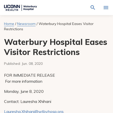
Navigate
Activat
to
for
Waterbury
Search
site
Home
/
Newsroom
/
Waterbury Hospital Eases Visitor
Find a Provider
through
Hospital
search
Restrictions
the
homepage
site
Locations
content
Waterbury Hospital Eases
Sho
sub-
navig
Services
Visitor Restrictions
item
Sho
sub-
navig
Patients & Visitors
Published:
Jun. 08, 2020
item
Sho
sub-
navig
Calendar
FOR IMMEDIATE RELEASE
item
For more information
Resources
Sho
Monday, June 8, 2020
sub-
navig
Request An Appointment
item
Contact: Lauresha Xhihani
Lauresha.Xhihani@wtbyhosp.org
,