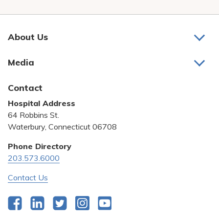
About Us
About Us
Media
Awards and Recognition
Latest News
Contact
Bill Pay
Hospital Address
Community Benefit
64 Robbins St.
Pricing Transparency
Waterbury, Connecticut 06708
Privacy Policy
Phone Directory
203.573.6000
Quality & Safety
Contact Us
Facebook
LinkedIn
Twitter
Instagram
YouTube