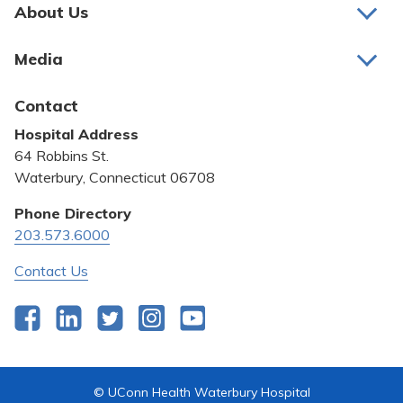
Pay My Bill
About Us
About Us
Patient Portals
Media
Awards and Recognition
Careers
Latest News
Contact
Bill Pay
Medical Education
Hospital Address
Community Benefit
64 Robbins St.
Pricing Transparency
Waterbury, Connecticut 06708
Privacy Policy
Phone Directory
203.573.6000
Quality & Safety
Contact Us
Facebook
LinkedIn
Twitter
Instagram
YouTube
© UConn Health Waterbury Hospital