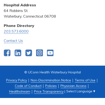
Hospital Address
Community Benefit
64 Robbins St.
Pricing Transparency
Waterbury, Connecticut 06708
Privacy Policy
Phone Directory
203.573.6000
Quality & Safety
Contact Us
Facebook
LinkedIn
Twitter
Instagram
YouTube
© UConn Health Waterbury Hospital
Privacy Policy
Non-Discrimination Notice
Terms of Use
Code of Conduct
Policies
Physician Access
Select Language
▼
Healthstream
Price Transparency
|