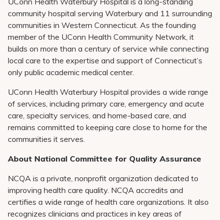
UConn Health Waterbury Hospital is a long-standing
community hospital serving Waterbury and 11 surrounding
communities in Western Connecticut. As the founding
member of the UConn Health Community Network, it
builds on more than a century of service while connecting
local care to the expertise and support of Connecticut’s
only public academic medical center.
UConn Health Waterbury Hospital provides a wide range
of services, including primary care, emergency and acute
care, specialty services, and home-based care, and
remains committed to keeping care close to home for the
communities it serves.
About National Committee for Quality Assurance
NCQA is a private, nonprofit organization dedicated to
improving health care quality. NCQA accredits and
certifies a wide range of health care organizations. It also
recognizes clinicians and practices in key areas of