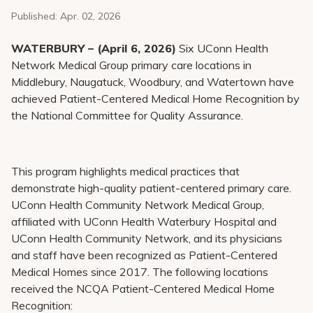
Pay My Bill
Published:
Apr. 02, 2026
Patient Portals
WATERBURY – (April 6, 2026)
Six UConn Health
Careers
Network Medical Group primary care locations in
Middlebury, Naugatuck, Woodbury, and Watertown have
Medical Education
achieved Patient-Centered Medical Home Recognition by
the National Committee for Quality Assurance.
This program highlights medical practices that
demonstrate high-quality patient-centered primary care.
UConn Health Community Network Medical Group,
affiliated with UConn Health Waterbury Hospital and
UConn Health Community Network, and its physicians
and staff have been recognized as Patient-Centered
Medical Homes since 2017. The following locations
received the NCQA Patient-Centered Medical Home
Recognition: