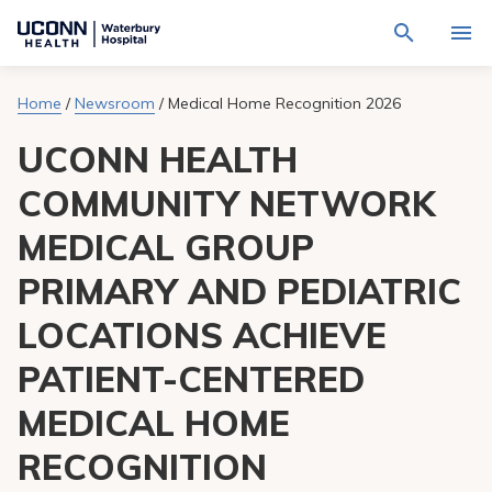
Navigate
Activat
to
for
Waterbury
Search
site
Home
/
Newsroom
/
Medical Home Recognition 2026
Find a Provider
through
Hospital
search
the
homepage
UCONN HEALTH
site
Locations
content
Sho
sub-
COMMUNITY NETWORK
navig
Services
item
Sho
MEDICAL GROUP
sub-
navig
Patients & Visitors
item
Sho
PRIMARY AND PEDIATRIC
sub-
navig
Calendar
LOCATIONS ACHIEVE
item
PATIENT-CENTERED
Resources
Sho
sub-
MEDICAL HOME
navig
Request An Appointment
item
RECOGNITION