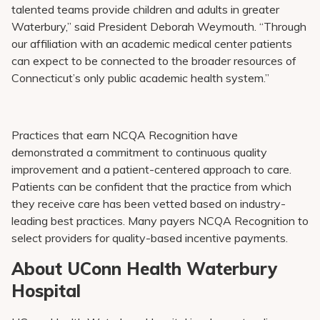
talented teams provide children and adults in greater
Waterbury,” said President Deborah Weymouth. “Through
our affiliation with an academic medical center patients
can expect to be connected to the broader resources of
Connecticut’s only public academic health system.”
Practices that earn NCQA Recognition have
demonstrated a commitment to continuous quality
improvement and a patient-centered approach to care.
Patients can be confident that the practice from which
they receive care has been vetted based on industry-
leading best practices. Many payers NCQA Recognition to
select providers for quality-based incentive payments.
About UConn Health Waterbury
Hospital