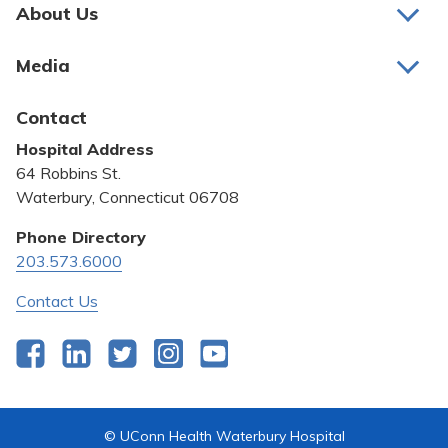
Pay My Bill
About Us
About Us
Patient Portals
Media
Awards and Recognition
Careers
Latest News
Contact
Bill Pay
Medical Education
Hospital Address
Community Benefit
64 Robbins St.
Pricing Transparency
Waterbury, Connecticut 06708
Privacy Policy
Phone Directory
203.573.6000
Quality & Safety
Contact Us
Facebook
LinkedIn
Twitter
Instagram
YouTube
© UConn Health Waterbury Hospital