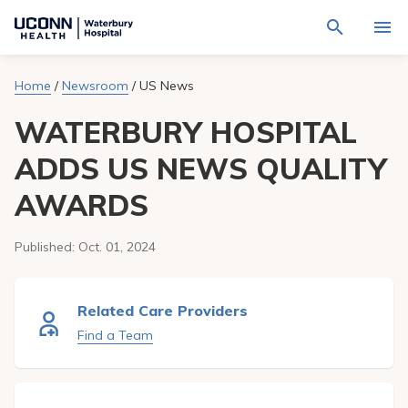
Navigate
Activat
to
for
Waterbury
Search
site
Home
/
Newsroom
/
US News
Find a Provider
through
Hospital
search
the
homepage
WATERBURY HOSPITAL
site
Locations
content
Sho
sub-
ADDS US NEWS QUALITY
navig
Services
item
Sho
AWARDS
sub-
navig
Patients & Visitors
item
Sho
sub-
Published:
Oct. 01, 2024
navig
Calendar
item
Resources
Related Care Providers
Sho
sub-
Find a Team
navig
Request An Appointment
item