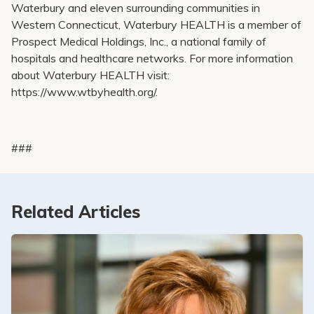
Waterbury and eleven surrounding communities in
Western Connecticut, Waterbury HEALTH is a member of
Prospect Medical Holdings, Inc., a national family of
hospitals and healthcare networks. For more information
about Waterbury HEALTH visit:
https://www.wtbyhealth.org/.
###
Related Articles