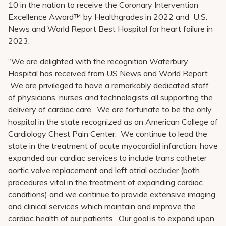
10 in the nation to receive the Coronary Intervention
Excellence Award™ by Healthgrades in 2022 and U.S.
News and World Report Best Hospital for heart failure in
2023.
“We are delighted with the recognition Waterbury
Hospital has received from US News and World Report.
We are privileged to have a remarkably dedicated staff
of physicians, nurses and technologists all supporting the
delivery of cardiac care. We are fortunate to be the only
hospital in the state recognized as an American College of
Cardiology Chest Pain Center. We continue to lead the
state in the treatment of acute myocardial infarction, have
expanded our cardiac services to include trans catheter
aortic valve replacement and left atrial occluder (both
procedures vital in the treatment of expanding cardiac
conditions) and we continue to provide extensive imaging
and clinical services which maintain and improve the
cardiac health of our patients. Our goal is to expand upon