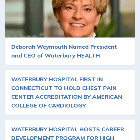
Deborah Weymouth Named President
and CEO of Waterbury HEALTH
WATERBURY HOSPITAL FIRST IN
CONNECTICUT TO HOLD CHEST PAIN
CENTER ACCREDITATION BY AMERICAN
COLLEGE OF CARDIOLOGY
WATERBURY HOSPITAL HOSTS CAREER
DEVELOPMENT PROGRAM FOR HIGH