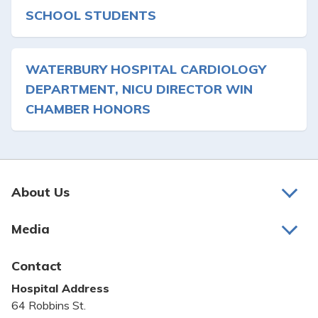
SCHOOL STUDENTS
WATERBURY HOSPITAL CARDIOLOGY
DEPARTMENT, NICU DIRECTOR WIN
CHAMBER HONORS
About Us
About Us
Media
Awards and Recognition
Latest News
Contact
Bill Pay
Hospital Address
Community Benefit
64 Robbins St.