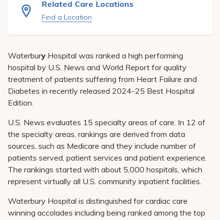
Related Care Locations
Pay My Bill
Find a Location
Patient Portals
Careers
Waterbur
y
Hospital was ranked a high performing
Medical Education
hospital by U.S. News and World Report for quality
treatment of patients suffering from Heart Failure and
Diabetes in recently released 2024-25 Best Hospital
Edition.
U.S. News evaluates 15 specialty areas of care. In 12 of
the specialty areas, rankings are derived from data
sources, such as Medicare and they include number of
patients served, patient services and patient experience.
The rankings started with about 5,000 hospitals, which
represent virtually all U.S. community inpatient facilities.
Waterbury Hospital is distinguished for cardiac care
winning accolades including being ranked among the top