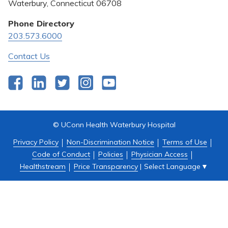
Pricing Transparency
Waterbury, Connecticut 06708
Privacy Policy
Phone Directory
203.573.6000
Quality & Safety
Contact Us
Facebook
LinkedIn
Twitter
Instagram
YouTube
© UConn Health Waterbury Hospital
Privacy Policy
Non-Discrimination Notice
Terms of Use
Code of Conduct
Policies
Physician Access
Select Language
▼
Healthstream
Price Transparency
|