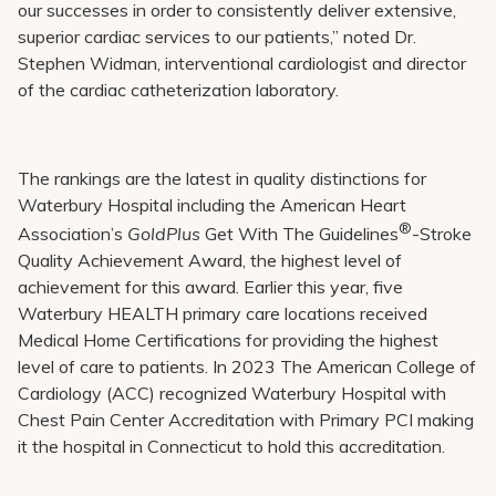
our successes in order to consistently deliver extensive,
superior cardiac services to our patients,” noted Dr.
Stephen Widman, interventional cardiologist and director
of the cardiac catheterization laboratory.
The rankings are the latest in quality distinctions for
Waterbury Hospital including the American Heart
®
Association’s
GoldPlus
Get With The Guidelines
-Stroke
Quality Achievement Award, the highest level of
achievement for this award. Earlier this year, five
Waterbury HEALTH primary care locations received
Medical Home Certifications for providing the highest
level of care to patients. In 2023 The American College of
Cardiology (ACC) recognized Waterbury Hospital with
Chest Pain Center Accreditation with Primary PCI making
it the hospital in Connecticut to hold this accreditation.