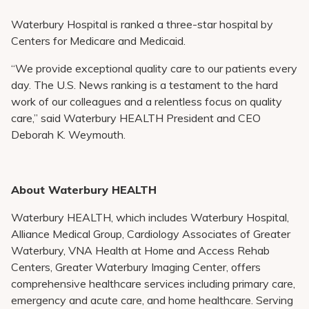
Waterbury Hospital is ranked a three-star hospital by
Centers for Medicare and Medicaid.
“We provide exceptional quality care to our patients every
day. The U.S. News ranking is a testament to the hard
work of our colleagues and a relentless focus on quality
care,” said Waterbury HEALTH President and CEO
Deborah K. Weymouth.
About Waterbury HEALTH
Waterbury HEALTH, which includes Waterbury Hospital,
Alliance Medical Group, Cardiology Associates of Greater
Waterbury, VNA Health at Home and Access Rehab
Centers, Greater Waterbury Imaging Center, offers
comprehensive healthcare services including primary care,
emergency and acute care, and home healthcare. Serving