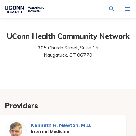
Navigate
Activat
to
for
Waterbury
Search
site
Find a Provider
through
Hospital
search
UConn Health Community Network
the
homepage
site
Locations
content
305 Church Street, Suite 15
Sho
sub-
Naugatuck,
CT
06770
navig
Services
item
Sho
sub-
navig
Patients & Visitors
item
Sho
sub-
navig
Calendar
item
Resources
Providers
Sho
sub-
navig
Request An Appointment
item
Kenneth R. Newton, M.D.
Internal Medicine