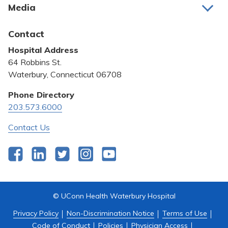
Media
Awards and Recognition
Latest News
Contact
Bill Pay
Hospital Address
Community Benefit
64 Robbins St.
Pricing Transparency
Waterbury, Connecticut 06708
Privacy Policy
Phone Directory
203.573.6000
Quality & Safety
Contact Us
Facebook
LinkedIn
Twitter
Instagram
YouTube
© UConn Health Waterbury Hospital
Privacy Policy
Non-Discrimination Notice
Terms of Use
Code of Conduct
Policies
Physician Access