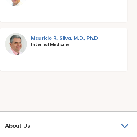
Pay My Bill
Patient Portals
Careers
Mauricio R. Silva, M.D., Ph.D
Medical Education
Internal Medicine
About Us
About Us