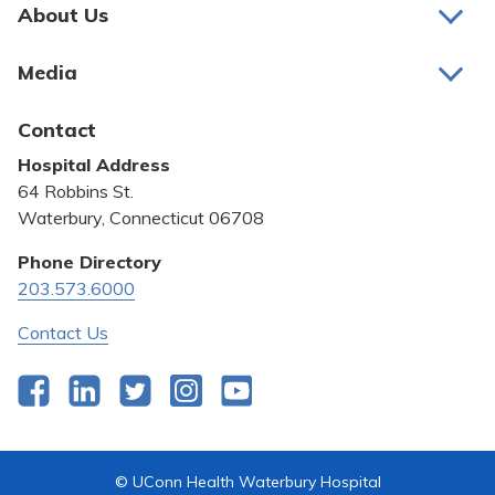
Pay My Bill
About Us
About Us
Patient Portals
Media
Awards and Recognition
Careers
Latest News
Contact
Bill Pay
Medical Education
Hospital Address
Community Benefit
64 Robbins St.
Pricing Transparency
Waterbury, Connecticut 06708
Privacy Policy
Phone Directory
203.573.6000
Quality & Safety
Contact Us
Facebook
LinkedIn
Twitter
Instagram
YouTube
© UConn Health Waterbury Hospital