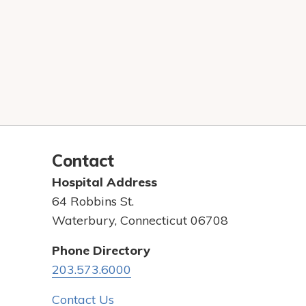
Contact
Hospital Address
64 Robbins St.
Waterbury, Connecticut 06708
Phone Directory
203.573.6000
Contact Us