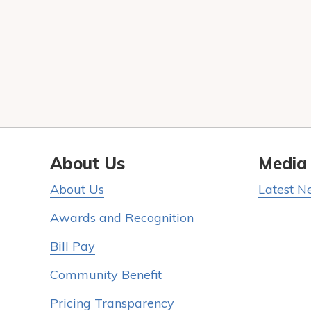
About Us
Media
About Us
Latest N
Awards and Recognition
Bill Pay
Community Benefit
Pricing Transparency