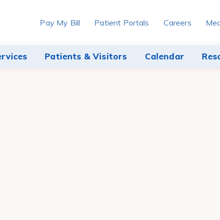
Pay My Bill
Patient Portals
Careers
Med
ervices
Patients & Visitors
Calendar
Res