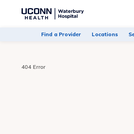
Navigate
to
Waterbury
Find a Provider
Locations
S
Hospital
homepage
404 Error