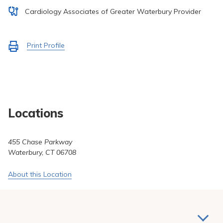
Pay My Bill
Cardiology Associates of Greater Waterbury Provider
Patient Portals
Careers
Activate
Print Profile
to
Medical Education
Locations
455 Chase Parkway
Waterbury, CT 06708
About this Location