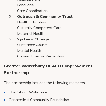
Language
Care Coordination
Outreach & Community Trust
Health Education
Culturally Competent Care
Maternal Health
Systems Change
Substance Abuse
Mental Health
Chronic Disease Prevention
Greater Waterbury HEALTH Improvement
Partnership
The partnership includes the following members:
The City of Waterbury
Connecticut Community Foundation