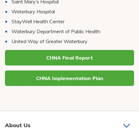
Saint Mary’s Hospital
Waterbury Hospital
StayWell Health Center
Waterbury Department of Public Health
United Way of Greater Waterbury
CHNA Final Report
CHNA Implementation Plan
About Us
About Us