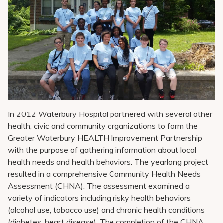
Pay My Bill
Patient Portals
Careers
Medical Education
In 2012 Waterbury Hospital partnered with several other
health, civic and community organizations to form the
Greater Waterbury HEALTH Improvement Partnership
with the purpose of gathering information about local
health needs and health behaviors. The yearlong project
resulted in a comprehensive Community Health Needs
Assessment (CHNA). The assessment examined a
variety of indicators including risky health behaviors
(alcohol use, tobacco use) and chronic health conditions
(diabetes, heart disease). The completion of the CHNA