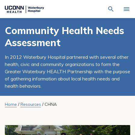
Navigate
Activat
to
for
Waterbury
Search
site
Community Health Needs
Find a Provider
through
Hospital
search
the
homepage
Assessment
site
Locations
content
Sho
sub-
navig
In 2012 Waterbury Hospital partnered with several other
Services
item
Sho
health, civic and community organizations to form the
sub-
navig
Greater Waterbury HEALTH Partnership with the purpose
Patients & Visitors
item
Sho
of gathering information about local health needs and
sub-
navig
health behaviors.
Calendar
item
Resources
Home
/
Resources
/
CHNA
Sho
sub-
navig
Request An Appointment
item