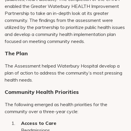
enabled the Greater Waterbury HEALTH Improvement
Partnership to take an in-depth look at its greater
community. The findings from the assessment were
utilized by the partnership to prioritize public health issues
and develop a community health implementation plan
focused on meeting community needs.
The Plan
The Assessment helped Waterbury Hospital develop a
plan of action to address the community’s most pressing
health needs.
Community Health Priorities
The following emerged as health priorities for the
community over a three-year cycle:
Access to Care
Readmissions