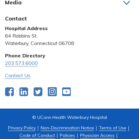
Media
Awards and Recognition
Latest News
Contact
Bill Pay
Hospital Address
Community Benefit
64 Robbins St.
Pricing Transparency
Waterbury, Connecticut 06708
Privacy Policy
Phone Directory
203.573.6000
Quality & Safety
Contact Us
Facebook
LinkedIn
Twitter
Instagram
YouTube
© UConn Health Waterbury Hospital
Privacy Policy
Non-Discrimination Notice
Terms of Use
Code of Conduct
Policies
Physician Access