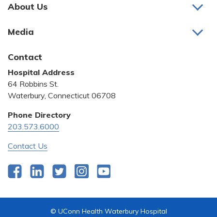
Pay My Bill
About Us
About Us
Patient Portals
Media
Awards and Recognition
Careers
Latest News
Contact
Bill Pay
Medical Education
Hospital Address
Community Benefit
64 Robbins St.
Pricing Transparency
Waterbury, Connecticut 06708
Privacy Policy
Phone Directory
203.573.6000
Quality & Safety
Contact Us
Facebook
LinkedIn
Twitter
Instagram
YouTube
© UConn Health Waterbury Hospital