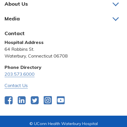
Pay My Bill
About Us
About Us
Patient Portals
Media
Awards and Recognition
Careers
Latest News
Contact
Bill Pay
Medical Education
Hospital Address
Community Benefit
64 Robbins St.
Pricing Transparency
Waterbury, Connecticut 06708
Privacy Policy
Phone Directory
203.573.6000
Quality & Safety
Contact Us
Facebook
LinkedIn
Twitter
Instagram
YouTube
© UConn Health Waterbury Hospital