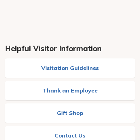
Helpful Visitor Information
Visitation Guidelines
Thank an Employee
Gift Shop
Contact Us