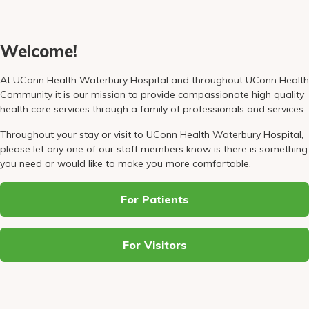
Pay My Bill
Patient Portals
Welcome!
Careers
At UConn Health Waterbury Hospital and throughout UConn Health
Medical Education
Community it is our mission to provide compassionate high quality
health care services through a family of professionals and services.
Throughout your stay or visit to UConn Health Waterbury Hospital,
please let any one of our staff members know is there is something
you need or would like to make you more comfortable.
For Patients
For Visitors