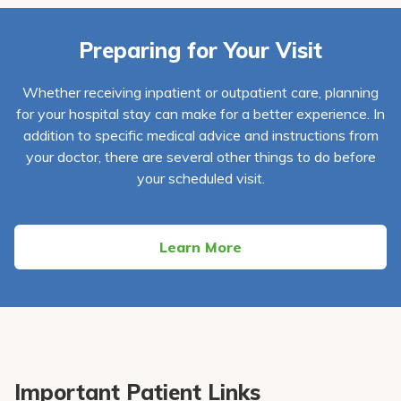
Preparing for Your Visit
Whether receiving inpatient or outpatient care, planning
for your hospital stay can make for a better experience. In
addition to specific medical advice and instructions from
your doctor, there are several other things to do before
your scheduled visit.
Learn More
Important Patient Links