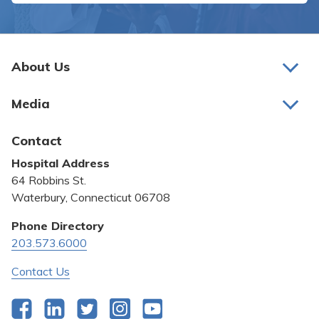
About Us
About Us
Media
Awards and Recognition
Latest News
Contact
Bill Pay
Hospital Address
Community Benefit
64 Robbins St.
Pricing Transparency
Waterbury, Connecticut 06708
Privacy Policy
Phone Directory
203.573.6000
Quality & Safety
Contact Us
Facebook
LinkedIn
Twitter
Instagram
YouTube