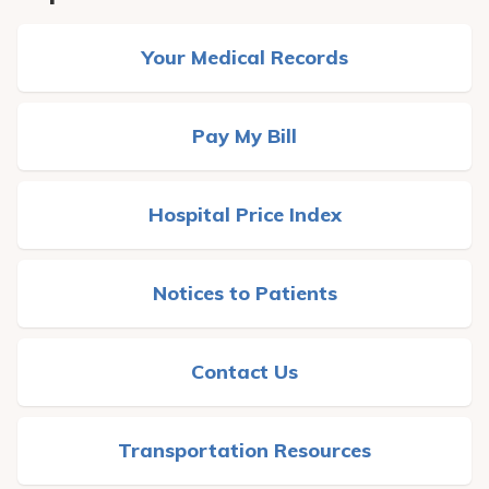
Your Medical Records
Pay My Bill
Hospital Price Index
Notices to Patients
Contact Us
Transportation Resources