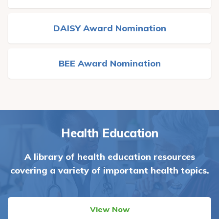
DAISY Award Nomination
BEE Award Nomination
Health Education
A library of health education resources
covering a variety of important health topics.
View Now