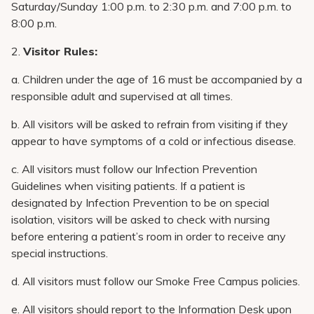
Saturday/Sunday 1:00 p.m. to 2:30 p.m. and 7:00 p.m. to
8:00 p.m.
2.
Visitor Rules:
a. Children under the age of 16 must be accompanied by a
responsible adult and supervised at all times.
b. All visitors will be asked to refrain from visiting if they
appear to have symptoms of a cold or infectious disease.
c. All visitors must follow our Infection Prevention
Guidelines when visiting patients. If a patient is
designated by Infection Prevention to be on special
isolation, visitors will be asked to check with nursing
before entering a patient’s room in order to receive any
special instructions.
d. All visitors must follow our Smoke Free Campus policies.
e. All visitors should report to the Information Desk upon