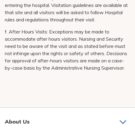
entering the hospital. Visitation guidelines are available at
that site and all visitors will be asked to follow Hospital
rules and regulations throughout their visit.
f. After Hours Visits: Exceptions may be made to
accommodate after hours visitors. Nursing and Security
need to be aware of the visit and as stated before must
not infringe upon the rights or safety of others. Decisions
for approval of after-hours visitors are made on a case-
by-case basis by the Administrative Nursing Supervisor.
About Us
About Us