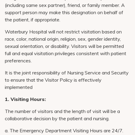
Pay My Bill
(including same sex partner), friend, or family member. A
support person may make this designation on behalf of
Patient Portals
the patient, if appropriate.
Careers
Waterbury Hospital will not restrict visitation based on
Medical Education
race, color, national origin, religion, sex, gender identity,
sexual orientation, or disability. Visitors will be permitted
full and equal visitation privileges consistent with patient
preferences.
It is the joint responsibility of Nursing Service and Security
to ensure that the Visitor Policy is effectively
implemented
1. Visiting Hours:
The number of visitors and the length of visit will be a
collaborative decision by the patient and nursing.
a. The Emergency Department Visiting Hours are 24/7.