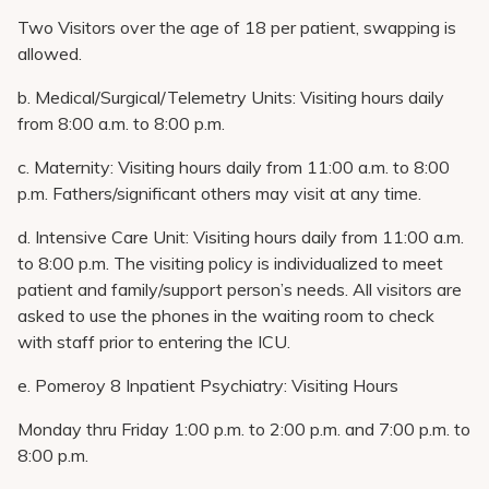
Two Visitors over the age of 18 per patient, swapping is
allowed.
b. Medical/Surgical/Telemetry Units: Visiting hours daily
from 8:00 a.m. to 8:00 p.m.
c. Maternity: Visiting hours daily from 11:00 a.m. to 8:00
p.m. Fathers/significant others may visit at any time.
d. Intensive Care Unit: Visiting hours daily from 11:00 a.m.
to 8:00 p.m. The visiting policy is individualized to meet
patient and family/support person’s needs. All visitors are
asked to use the phones in the waiting room to check
with staff prior to entering the ICU.
e. Pomeroy 8 Inpatient Psychiatry: Visiting Hours
Monday thru Friday 1:00 p.m. to 2:00 p.m. and 7:00 p.m. to
8:00 p.m.