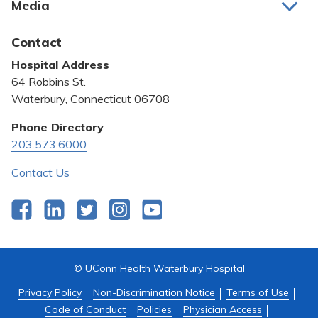
Media
Awards and Recognition
Latest News
Contact
Bill Pay
Hospital Address
Community Benefit
64 Robbins St.
Pricing Transparency
Waterbury, Connecticut 06708
Privacy Policy
Phone Directory
203.573.6000
Quality & Safety
Contact Us
Facebook
LinkedIn
Twitter
Instagram
YouTube
© UConn Health Waterbury Hospital
Privacy Policy
Non-Discrimination Notice
Terms of Use
Code of Conduct
Policies
Physician Access