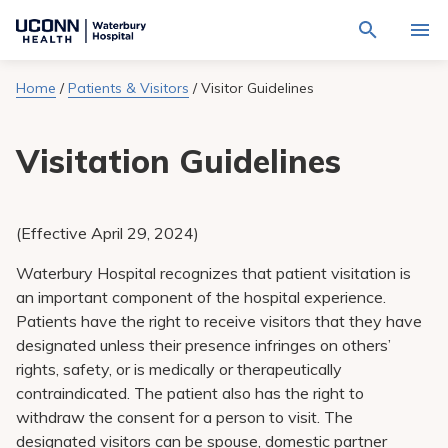
Navigate
Activat
to
for
Waterbury
Search
site
Home
/
Patients & Visitors
/
Visitor Guidelines
Find a Provider
through
Hospital
search
the
homepage
site
Locations
Visitation Guidelines
content
Sho
sub-
navig
Services
item
Sho
sub-
(Effective April 29, 2024
)
navig
Patients & Visitors
item
Sho
sub-
Waterbury Hospital recognizes that patient visitation is
navig
Calendar
an important component of the hospital experience.
item
Patients have the right to receive visitors that they have
Resources
designated unless their presence infringes on others’
Sho
sub-
rights, safety, or is medically or therapeutically
navig
Request An Appointment
contraindicated. The patient also has the right to
item
withdraw the consent for a person to visit. The
designated visitors can be spouse, domestic partner