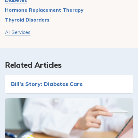
Diabetes
Hormone Replacement Therapy
Thyroid Disorders
All Services
Related Articles
Bill's Story: Diabetes Care