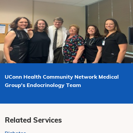
If you do not show up to an appointment more than 2
include Semaglutide (Ozempic and Wegovy), Tirzepatide
times for new patients or 3 times for existing patients,
(Mounjaro and Zepbound), and Dulaglutide (Tulicity).
within a 12 month period, you will be subject to
termination from the practice.
UConn Health Community Network Medical
Group
's Endocrinology Team
Related Services