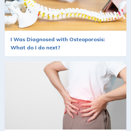
I Was Diagnosed with Osteoporosis:
What do I do next?