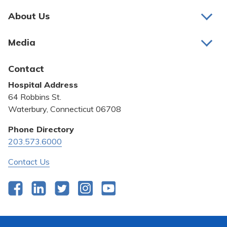
About Us
About Us
Media
Awards and Recognition
Latest News
Contact
Bill Pay
Hospital Address
Community Benefit
64 Robbins St.
Pricing Transparency
Waterbury, Connecticut 06708
Privacy Policy
Phone Directory
203.573.6000
Quality & Safety
Contact Us
Facebook
LinkedIn
Twitter
Instagram
YouTube