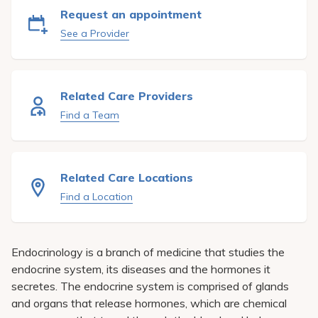
Pay My Bill
Request an appointment
See a Provider
Patient Portals
Careers
Medical Education
Related Care Providers
Find a Team
Related Care Locations
Find a Location
Endocrinology is a branch of medicine that studies the
endocrine system, its diseases and the hormones it
secretes. The endocrine system is comprised of glands
and organs that release hormones, which are chemical