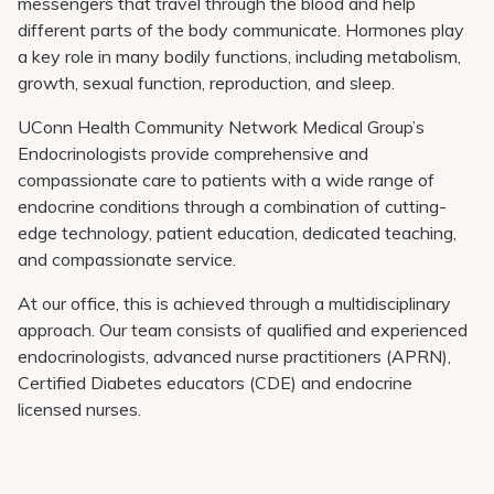
messengers that travel through the blood and help
different parts of the body communicate. Hormones play
a key role in many bodily functions, including metabolism,
growth, sexual function, reproduction, and sleep.
UConn Health Community Network Medical Group
’s
Endocrinologists provide comprehensive and
compassionate care to patients with a wide range of
endocrine conditions through a combination of cutting-
edge technology, patient education, dedicated teaching,
and compassionate service.
At our office, this is achieved through a multidisciplinary
approach. Our team consists of qualified and experienced
endocrinologists, advanced nurse practitioners (APRN),
Certified Diabetes educators (CDE) and endocrine
licensed nurses.