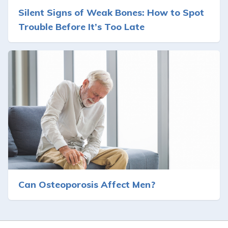
Silent Signs of Weak Bones: How to Spot
Trouble Before It’s Too Late
Can Osteoporosis Affect Men?