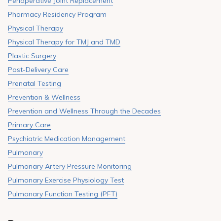
Perioperative Joint Replacement
Pharmacy Residency Program
Physical Therapy
Physical Therapy for TMJ and TMD
Plastic Surgery
Post-Delivery Care
Prenatal Testing
Prevention & Wellness
Prevention and Wellness Through the Decades
Primary Care
Psychiatric Medication Management
Pulmonary
Pulmonary Artery Pressure Monitoring
Pulmonary Exercise Physiology Test
Pulmonary Function Testing (PFT)