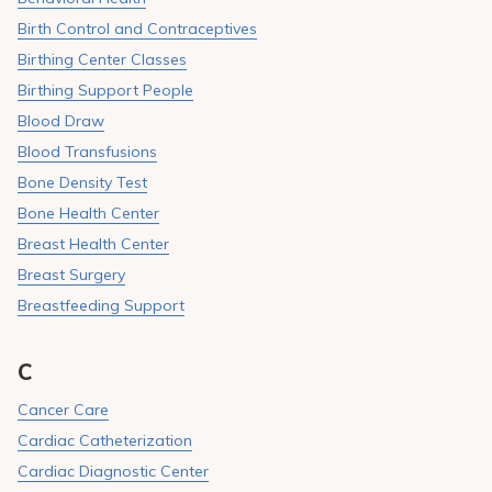
Birth Control and Contraceptives
Birthing Center Classes
Birthing Support People
Blood Draw
Blood Transfusions
Bone Density Test
Bone Health Center
Breast Health Center
Breast Surgery
Breastfeeding Support
C
Cancer Care
Cardiac Catheterization
Cardiac Diagnostic Center