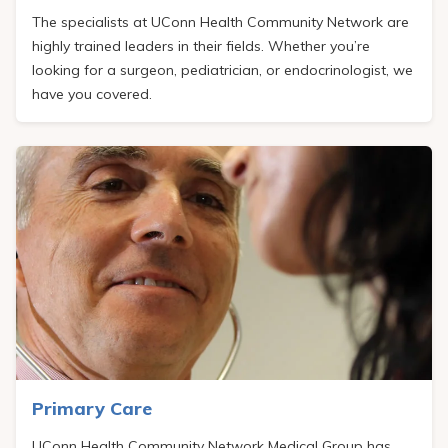
The specialists at UConn Health Community Network are
highly trained leaders in their fields. Whether you’re
looking for a surgeon, pediatrician, or endocrinologist, we
have you covered.
Primary Care
UConn Health Community Network Medical Group
has