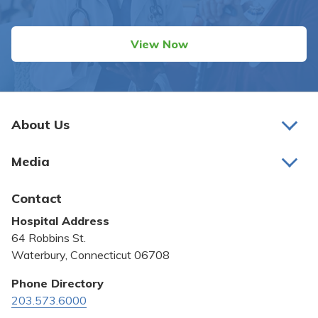
View Now
About Us
About Us
Media
Awards and Recognition
Latest News
Contact
Bill Pay
Hospital Address
Community Benefit
64 Robbins St.
Pricing Transparency
Waterbury, Connecticut 06708
Privacy Policy
Phone Directory
203.573.6000
Quality & Safety