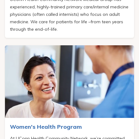
experienced, highly-trained primary care/internal medicine
physicians (often called internists) who focus on adult
medicine. We care for patients for life –from teen years
through the end-of-life.
Women's Health Program
At
UConn Health Community Network
, we’re committed