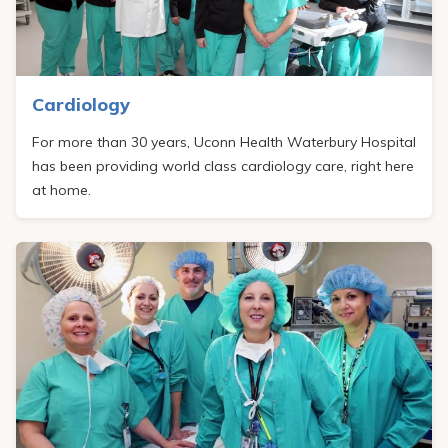
Pay My Bill
Patient Portals
Careers
Cardiology
Medical Education
For more than 30 years, Uconn Health Waterbury Hospital
has been providing world class cardiology care, right here
at home.