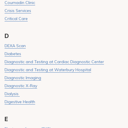
Coumadin Clinic
Crisis Services
Critical Care
D
DEXA Scan
Diabetes
Diagnostic and Testing at Cardiac Diagnostic Center
Diagnostic and Testing at Waterbury Hospital
Diagnostic Imaging
Diagnostic X-Ray
Dialysis
Digestive Health
E