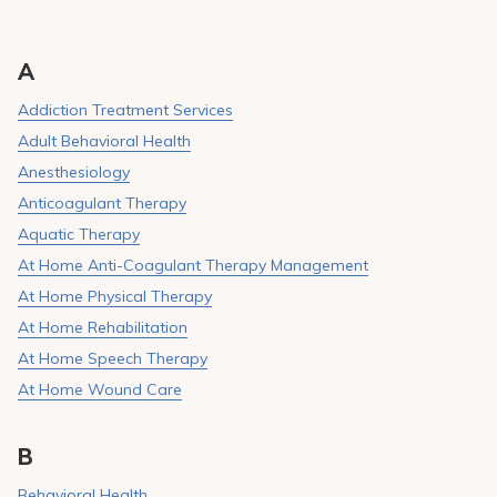
A
Addiction Treatment Services
Adult Behavioral Health
Anesthesiology
Anticoagulant Therapy
Aquatic Therapy
At Home Anti-Coagulant Therapy Management
At Home Physical Therapy
At Home Rehabilitation
At Home Speech Therapy
At Home Wound Care
B
Behavioral Health