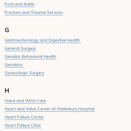
Foot and Ankle
Fracture and Trauma Services
G
Gastroenterology and Digestive Health
General Surgery
Geriatric Behavioral Health
Geriatrics
Gynecologic Surgery
H
Hand and Wrist Care
Heart and Valve Center at Waterbury Hospital
Heart Failure Center
Heart Failure Clinic