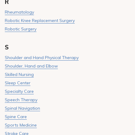
R
Rheumatology
Robotic Knee Replacement Surgery
Robotic Surgery
S
Shoulder and Hand Physical Therapy
Shoulder, Hand and Elbow
Skilled Nursing
Sleep Center
Specialty Care
Speech Therapy
Spinal Navigation
Spine Care
Sports Medicine
Stroke Care