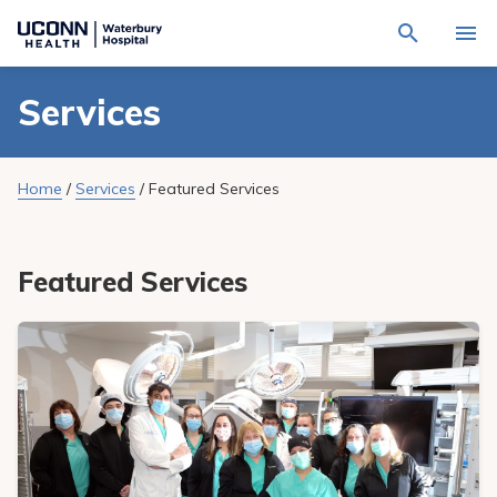
Navigate
Activat
to
for
Waterbury
Search
site
Services
Find a Provider
through
Hospital
search
the
homepage
site
Locations
content
Sho
Home
/
Services
/
Featured Services
sub-
navig
Services
item
Sho
sub-
navig
Patients & Visitors
Featured Services
item
Sho
sub-
navig
Calendar
item
Resources
Sho
sub-
navig
Request An Appointment
item