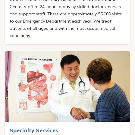
Center staffed 24-hours a day by skilled doctors, nurses
and support staff. There are approximately 55,000 visits
to our Emergency Department each year. We treat
patients of all ages and with the most acute medical
conditions.
Specialty Services