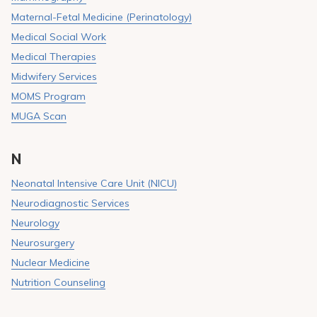
Maternal-Fetal Medicine (Perinatology)
Medical Social Work
Medical Therapies
Midwifery Services
MOMS Program
MUGA Scan
N
Neonatal Intensive Care Unit (NICU)
Neurodiagnostic Services
Neurology
Neurosurgery
Nuclear Medicine
Nutrition Counseling