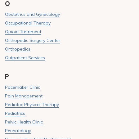
O
Obstetrics and Gynecology
Occupational Therapy
Opioid Treatment
Orthopedic Surgery Center
Orthopedics
Outpatient Services
P
Pacemaker Clinic
Pain Management
Pediatric Physical Therapy
Pediatrics
Pelvic Health Clinic
Perinatology