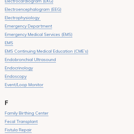
Electrocardiogram (EKG)
Electroencephalogram (EEG)
Electrophysiology
Emergency Department
Emergency Medical Services (EMS)
EMS
EMS Continuing Medical Education (CME’s)
Endobronchial Ultrasound
Endocrinology
Endoscopy
Event/Loop Monitor
F
Family Birthing Center
Fecal Transplant
Fistula Repair