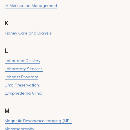
IV Medication Management
K
Kidney Care and Dialysis
L
Labor and Delivery
Laboratory Services
Laborist Program
Limb Preservation
Lymphedema Clinic
M
Magnetic Resonance Imaging (MRI)
Mammography