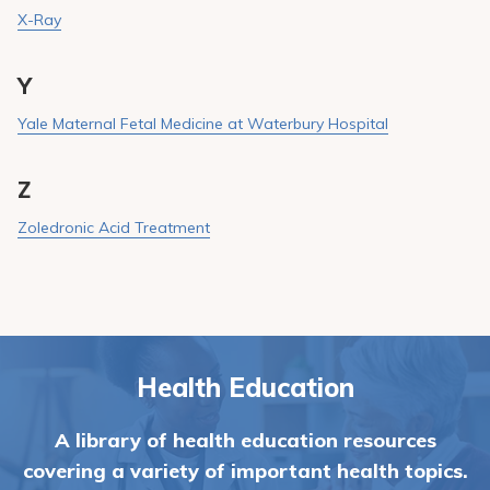
X-Ray
Y
Yale Maternal Fetal Medicine at Waterbury Hospital
Z
Zoledronic Acid Treatment
Health Education
A library of health education resources
covering a variety of important health topics.