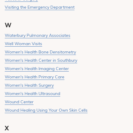
Visiting the Emergency Department
W
Waterbury Pulmonary Associates
Well Woman Visits
Women's Health Bone Densitometry
Women's Health Center in Southbury
Women's Health Imaging Center
Women's Health Primary Care
Women's Health Surgery
Women's Health Ultrasound
Wound Center
Wound Healing Using Your Own Skin Cells
X