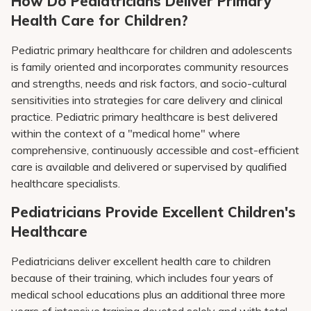
How Do Pediatricians Deliver Primary
Health Care for Children?
Pediatric primary healthcare for children and adolescents
is family oriented and incorporates community resources
and strengths, needs and risk factors, and socio-cultural
sensitivities into strategies for care delivery and clinical
practice. Pediatric primary healthcare is best delivered
within the context of a "medical home" where
comprehensive, continuously accessible and cost-efficient
care is available and delivered or supervised by qualified
healthcare specialists.
Pediatricians Provide Excellent Children's
Healthcare
Pediatricians deliver excellent health care to children
because of their training, which includes four years of
medical school educations plus an additional three more