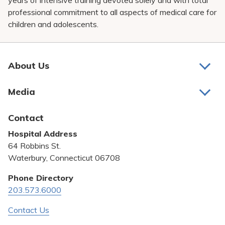
years of intensive training devoted solely and with total
professional commitment to all aspects of medical care for
children and adolescents.
About Us
About Us
Media
Awards and Recognition
Latest News
Contact
Bill Pay
Hospital Address
Community Benefit
64 Robbins St.
Pricing Transparency
Waterbury, Connecticut 06708
Privacy Policy
Phone Directory
203.573.6000
Quality & Safety
Contact Us