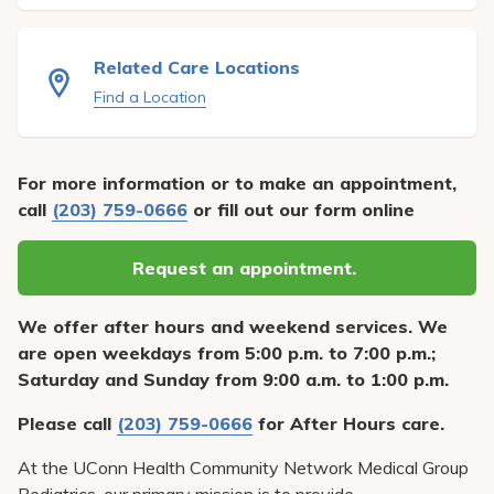
Pay My Bill
Patient Portals
Related Care Locations
Careers
Find a Location
Medical Education
For more information or to make an appointment,
call
(203) 759-0666
or fill out our form online
Request an appointment.
We offer after hours and weekend services. We
are open weekdays from 5:00 p.m. to 7:00 p.m.;
Saturday and Sunday from 9:00 a.m. to 1:00 p.m.
Please call
(203) 759-0666
for After Hours care.
At the UConn Health Community Network Medical Group