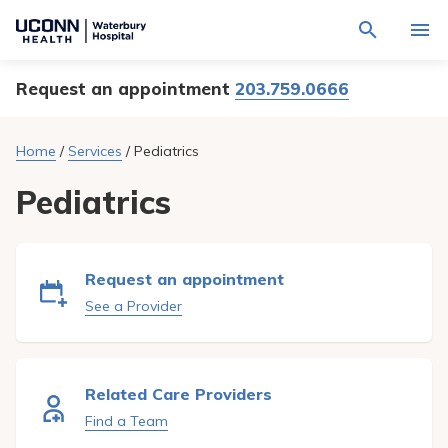
Navigate
Activat
to
for
Waterbury
Search
site
Request an appointment
203.759.0666
Find a Provider
through
Hospital
search
the
homepage
site
Locations
Home
/
Services
/
Pediatrics
content
Sho
sub-
navig
Pediatrics
Services
item
Sho
sub-
navig
Patients & Visitors
item
Sho
sub-
Request an appointment
navig
Calendar
item
See a Provider
Resources
Sho
sub-
navig
Request An Appointment
Related Care Providers
item
Find a Team