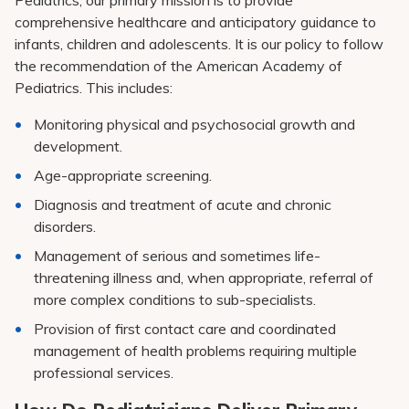
Pediatrics, our primary mission is to provide
comprehensive healthcare and anticipatory guidance to
infants, children and adolescents. It is our policy to follow
the recommendation of the American Academy of
Pediatrics. This includes:
Monitoring physical and psychosocial growth and
development.
Age-appropriate screening.
Diagnosis and treatment of acute and chronic
disorders.
Management of serious and sometimes life-
threatening illness and, when appropriate, referral of
more complex conditions to sub-specialists.
Provision of first contact care and coordinated
management of health problems requiring multiple
professional services.