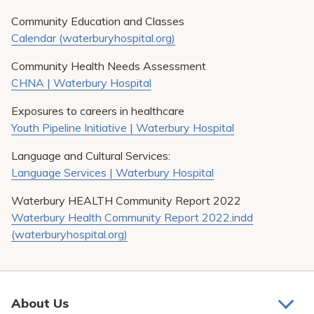
Community Education and Classes
Calendar (waterburyhospital.org)
Community Health Needs Assessment
CHNA | Waterbury Hospital
Exposures to careers in healthcare
Youth Pipeline Initiative | Waterbury Hospital
Language and Cultural Services:
Language Services | Waterbury Hospital
Waterbury HEALTH Community Report 2022
Waterbury Health Community Report 2022.indd
(waterburyhospital.org)
About Us