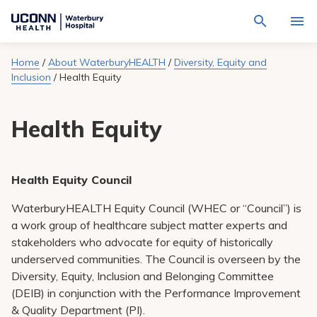
Navigate
Activat
to
for
Waterbury
Search
site
Home
/
About WaterburyHEALTH
/
Diversity, Equity and
Find a Provider
through
Hospital
search
Inclusion
/
Health Equity
the
homepage
site
Locations
content
Sho
Health Equity
sub-
navig
Services
item
Sho
sub-
navig
Patients & Visitors
item
Sho
Health Equity Council
sub-
navig
Calendar
WaterburyHEALTH Equity Council (WHEC or “Council”) is
item
a work group of healthcare subject matter experts and
Resources
stakeholders who advocate for equity of historically
Sho
sub-
underserved communities. The Council is overseen by the
navig
Request An Appointment
Diversity, Equity, Inclusion and Belonging Committee
item
(DEIB) in conjunction with the Performance Improvement
& Quality Department (PI).