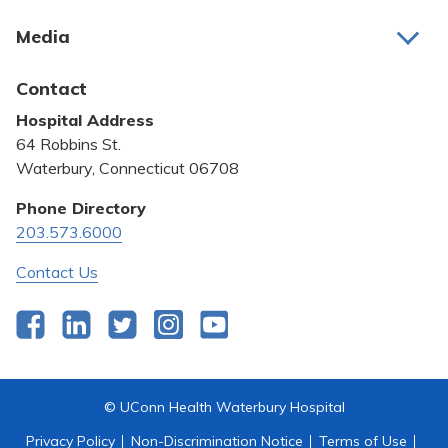
About Us
Media
Awards and Recognition
Latest News
Contact
Bill Pay
Hospital Address
Community Benefit
64 Robbins St.
Pricing Transparency
Waterbury, Connecticut 06708
Privacy Policy
Phone Directory
203.573.6000
Quality & Safety
Contact Us
Facebook
LinkedIn
Twitter
Instagram
YouTube
© UConn Health Waterbury Hospital
Privacy Policy
Non-Discrimination Notice
Terms of Use