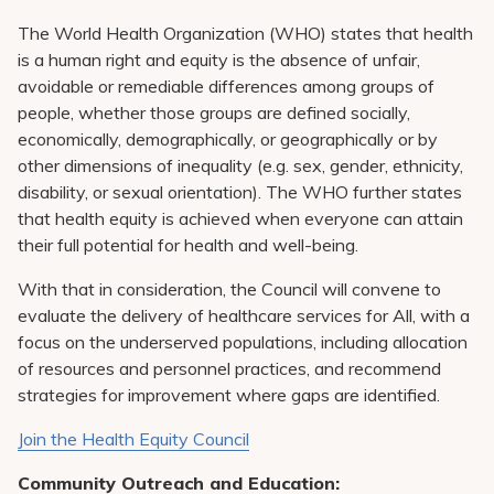
Pay My Bill
The World Health Organization (WHO) states that health
Patient Portals
is a human right and equity is the absence of unfair,
avoidable or remediable differences among groups of
Careers
people, whether those groups are defined socially,
economically, demographically, or geographically or by
Medical Education
other dimensions of inequality (e.g. sex, gender, ethnicity,
disability, or sexual orientation). The WHO further states
that health equity is achieved when everyone can attain
their full potential for health and well-being.
With that in consideration, the Council will convene to
evaluate the delivery of healthcare services for All, with a
focus on the underserved populations, including allocation
of resources and personnel practices, and recommend
strategies for improvement where gaps are identified.
Join the Health Equity Council
Community Outreach and Education: