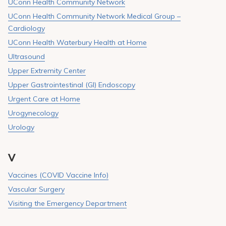
UConn Health Community Network
UConn Health Community Network Medical Group –
Cardiology
UConn Health Waterbury Health at Home
Ultrasound
Upper Extremity Center
Upper Gastrointestinal (GI) Endoscopy
Urgent Care at Home
Urogynecology
Urology
V
Vaccines (COVID Vaccine Info)
Vascular Surgery
Visiting the Emergency Department