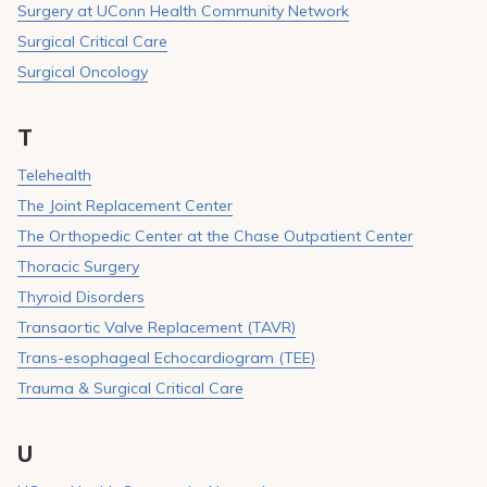
Surgery at UConn Health Community Network
Surgical Critical Care
Surgical Oncology
T
Telehealth
The Joint Replacement Center
The Orthopedic Center at the Chase Outpatient Center
Thoracic Surgery
Thyroid Disorders
Transaortic Valve Replacement (TAVR)
Trans-esophageal Echocardiogram (TEE)
Trauma & Surgical Critical Care
U