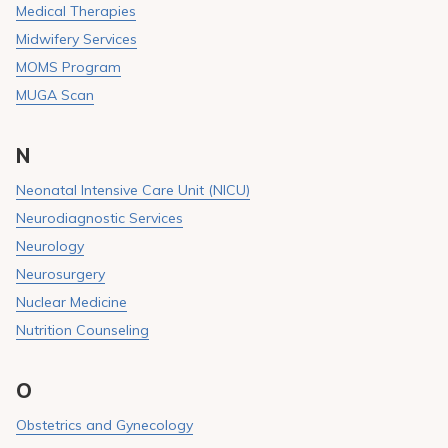
Medical Therapies
Midwifery Services
MOMS Program
MUGA Scan
N
Neonatal Intensive Care Unit (NICU)
Neurodiagnostic Services
Neurology
Neurosurgery
Nuclear Medicine
Nutrition Counseling
O
Obstetrics and Gynecology