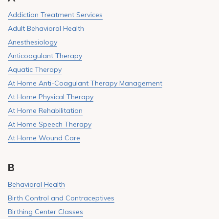
Pay My Bill
Addiction Treatment Services
Patient Portals
Adult Behavioral Health
Anesthesiology
Careers
Anticoagulant Therapy
Medical Education
Aquatic Therapy
At Home Anti-Coagulant Therapy Management
At Home Physical Therapy
At Home Rehabilitation
At Home Speech Therapy
At Home Wound Care
B
Behavioral Health
Birth Control and Contraceptives
Birthing Center Classes