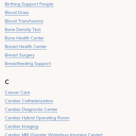
Birthing Support People
Blood Draw
Blood Transfusions
Bone Density Test
Bone Health Center
Breast Health Center
Breast Surgery
Breastfeeding Support
C
Cancer Care
Cardiac Catheterization
Cardiac Diagnostic Center
Cardiac Hybrid Operating Room
Cardiac Imaging
Cardiac MRI (Greater Waterbury Imaging Center)