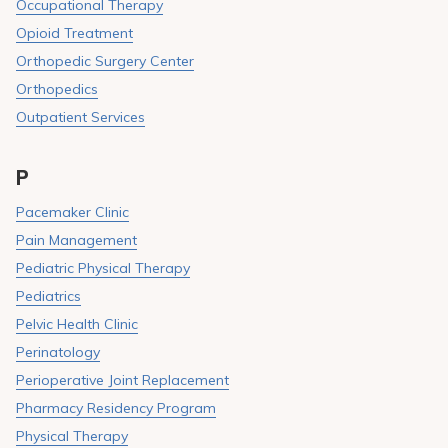
Occupational Therapy
Opioid Treatment
Orthopedic Surgery Center
Orthopedics
Outpatient Services
P
Pacemaker Clinic
Pain Management
Pediatric Physical Therapy
Pediatrics
Pelvic Health Clinic
Perinatology
Perioperative Joint Replacement
Pharmacy Residency Program
Physical Therapy