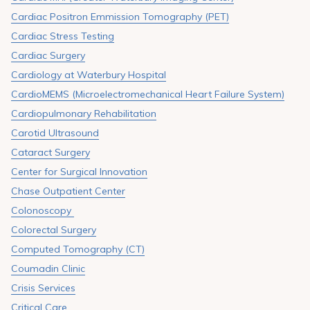
Cardiac Positron Emmission Tomography (PET)
Cardiac Stress Testing
Cardiac Surgery
Cardiology at Waterbury Hospital
CardioMEMS (Microelectromechanical Heart Failure System)
Cardiopulmonary Rehabilitation
Carotid Ultrasound
Cataract Surgery
Center for Surgical Innovation
Chase Outpatient Center
Colonoscopy
Colorectal Surgery
Computed Tomography (CT)
Coumadin Clinic
Crisis Services
Critical Care