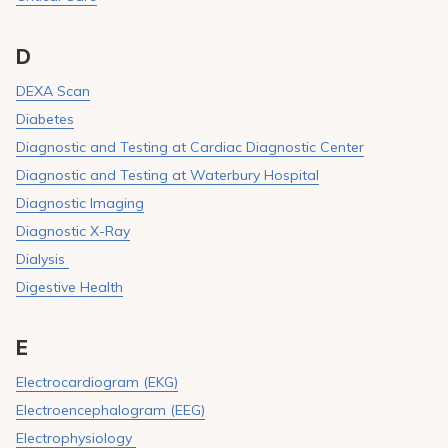
D
DEXA Scan
Diabetes
Diagnostic and Testing at Cardiac Diagnostic Center
Diagnostic and Testing at Waterbury Hospital
Diagnostic Imaging
Diagnostic X-Ray
Dialysis
Digestive Health
E
Electrocardiogram (EKG)
Electroencephalogram (EEG)
Electrophysiology