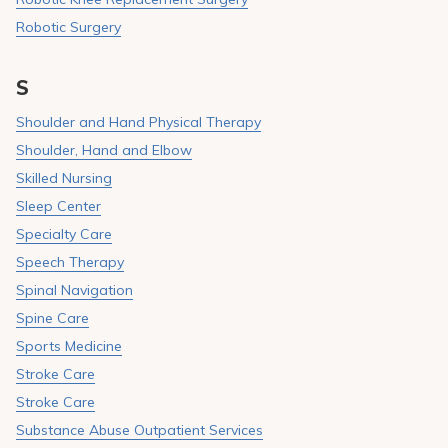
Robotic Surgery
S
Shoulder and Hand Physical Therapy
Shoulder, Hand and Elbow
Skilled Nursing
Sleep Center
Specialty Care
Speech Therapy
Spinal Navigation
Spine Care
Sports Medicine
Stroke Care
Stroke Care
Substance Abuse Outpatient Services