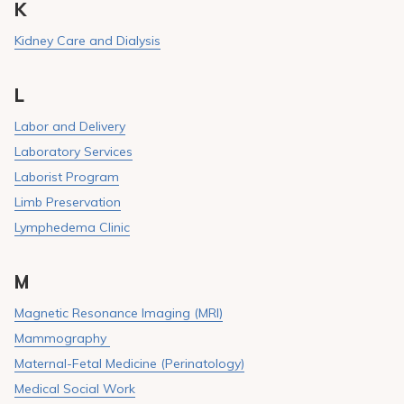
K
Kidney Care and Dialysis
L
Labor and Delivery
Laboratory Services
Laborist Program
Limb Preservation
Lymphedema Clinic
M
Magnetic Resonance Imaging (MRI)
Mammography
Maternal-Fetal Medicine (Perinatology)
Medical Social Work