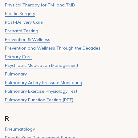
Physical Therapy for TMJ and TMD
Plastic Surgery
Post-Delivery Care
Prenatal Testing
Prevention & Wellness
Prevention and Wellness Through the Decades
Primary Care
Psychiatric Medication Management
Pulmonary
Pulmonary Artery Pressure Monitoring
Pulmonary Exercise Physiology Test
Pulmonary Function Testing (PFT)
R
Rheumatology
Robotic Knee Replacement Surgery