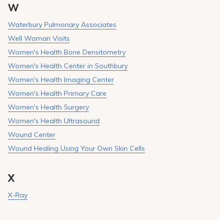
W
Waterbury Pulmonary Associates
Well Woman Visits
Women's Health Bone Densitometry
Women's Health Center in Southbury
Women's Health Imaging Center
Women's Health Primary Care
Women's Health Surgery
Women's Health Ultrasound
Wound Center
Wound Healing Using Your Own Skin Cells
X
X-Ray