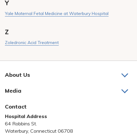
Y
Yale Maternal Fetal Medicine at Waterbury Hospital
Z
Zoledronic Acid Treatment
About Us
About Us
Media
Awards and Recognition
Latest News
Contact
Bill Pay
Hospital Address
Community Benefit
64 Robbins St.
Pricing Transparency
Waterbury, Connecticut 06708