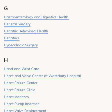
G
Gastroenterology and Digestive Health
General Surgery
Geriatric Behavioral Health
Geriatrics
Gynecologic Surgery
H
Hand and Wrist Care
Heart and Valve Center at Waterbury Hospital
Heart Failure Center
Heart Failure Clinic
Heart Monitors
Heart Pump Insertion
Heart Valve Replacement