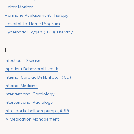
Holter Monitor
Hormone Replacement Therapy
Hospital-to-Home Program
Hyperbaric Oxygen (HBO) Therapy
I
Infectious Disease
Inpatient Behavioral Health
Internal Cardiac Defibrillator (ICD)
Internal Medicine
Interventional Cardiology
Interventional Radiology
Intra-aortic balloon pump (IABP)
IV Medication Management