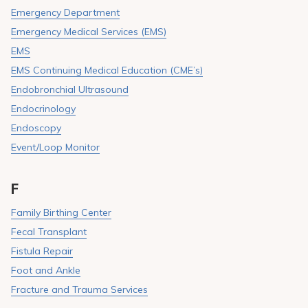
Emergency Department
Emergency Medical Services (EMS)
EMS
EMS Continuing Medical Education (CME’s)
Endobronchial Ultrasound
Endocrinology
Endoscopy
Event/Loop Monitor
F
Family Birthing Center
Fecal Transplant
Fistula Repair
Foot and Ankle
Fracture and Trauma Services